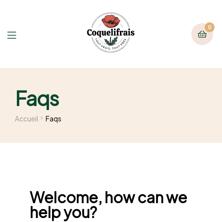
0
Faqs
Accueil
Faqs
Welcome, how can we
help you?