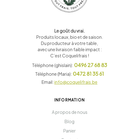
Le goût du vrai.
Produits locaux, bio et de saison
.
Du producteur à votre table,
avec une livraison faible impact :
C’est Coquelifrais !
0496 27 68 83
Téléphone (ghislain):
0472 81 35 61
Téléphone (Maria):
Email:
info@coquelifrais.be
INFORMATION
A propos de nous
Blog
Panier