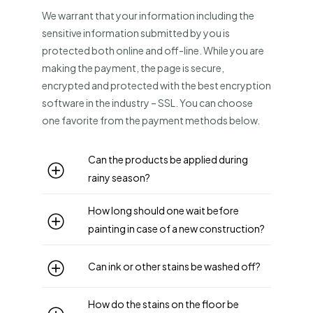
We warrant that your information including the
sensitive information submitted by you is
protected both online and off-line. While you are
making the payment, the page is secure,
encrypted and protected with the best encryption
software in the industry – SSL. You can choose
one favorite from the payment methods below.
Can the products be applied during
rainy season?
How long should one wait before
painting in case of a new construction?
Can ink or other stains be washed off?
How do the stains on the floor be