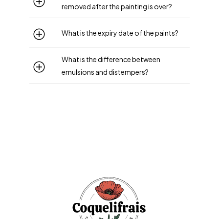
removed after the painting is over?
What is the expiry date of the paints?
What is the difference between
emulsions and distempers?