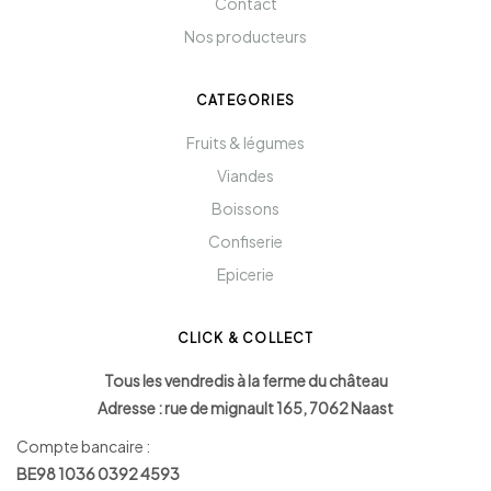
Contact
Nos producteurs
CATEGORIES
Fruits & légumes
Viandes
Boissons
Confiserie
Epicerie
CLICK & COLLECT
Tous les vendredis à la ferme du château
Adresse : rue de mignault 165, 7062 Naast
Compte bancaire :
BE98 1036 0392 4593